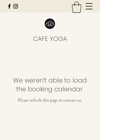
CAFE YOGA
We weren't able to load
the booking calendar.
Please refresh this page or contact us.